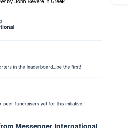
er
by John Bevere in Greek
g
tional
ers in the leaderboard...be the first!
peer fundraisers yet for this initiative.
from Messenger International