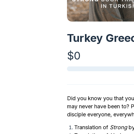
Turkey Greec
$0
Did you know you that you 
may never have been to? Pa
disciple everyone, everywh
Translation of
Strong
by