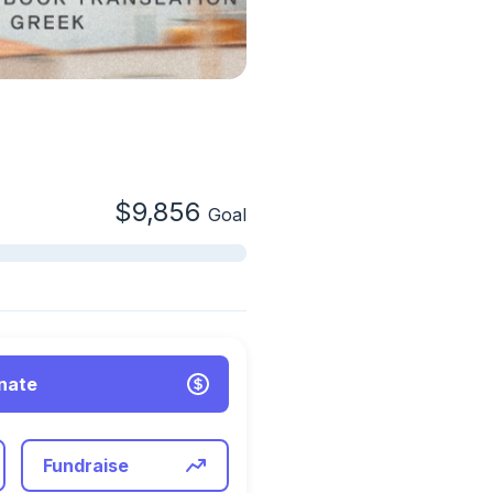
$9,856
Goal
nate
Fundraise