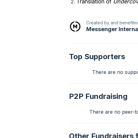
Translation of
Undercov
Created by and benefitin
Messenger Interna
Top Supporters
There are no support
P2P Fundraising
There are no peer-to-
Other Fundraisers 