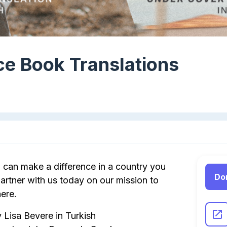
e Book Translations
can make a difference in a country you
Do
rtner with us today on our mission to
ere.
 Lisa Bevere in Turkish