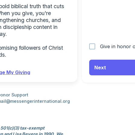
ld biblical truth that cuts 
When you give, you're 
engthening churches, and 
 discipleship content in 
ay.
Give in honor
ising followers of Christ 
ds.
Next
e My Giving
onor Support
ail@messengerinternational.org
 501(c)(3) tax-exempt 
n and Lisa Bevere in 1990. We 