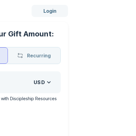
Login
r Gift Amount:
Recurring
USD
with Discipleship Resources