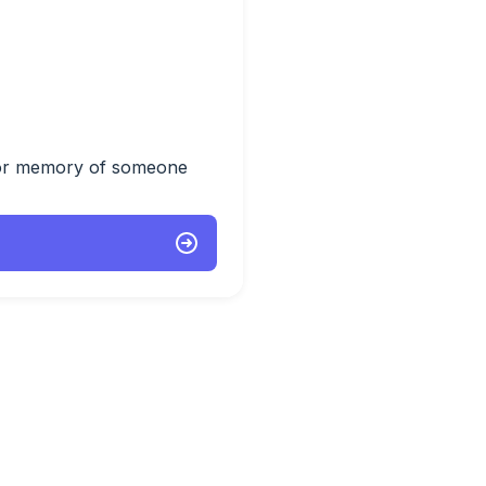
 or memory of someone