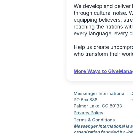
We develop and deliver bo
through cultural noise. 
equipping believers, str
reaching the nations with
every language, every d
Help us create uncomprom
who transform their worl
More Ways to Give
Manag
Messenger International
D
PO Box 888
m
Palmer Lake, CO 80133
Privacy Policy
Terms & Conditions
Messenger International is a
organization founded by Joh