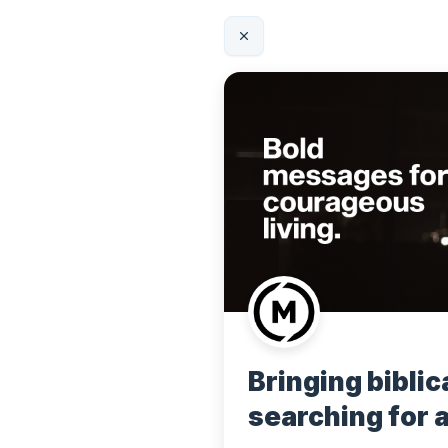
Bringing biblica
searching for 