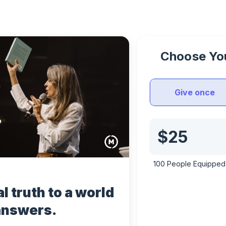
Choose You
Give once
100 
People Equipped 
l truth to a world 
answers.